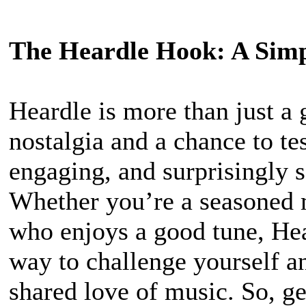
The Heardle Hook: A Simp
Heardle is more than just a 
nostalgia and a chance to te
engaging, and surprisingly s
Whether you’re a seasoned 
who enjoys a good tune, Hea
way to challenge yourself a
shared love of music. So, ge