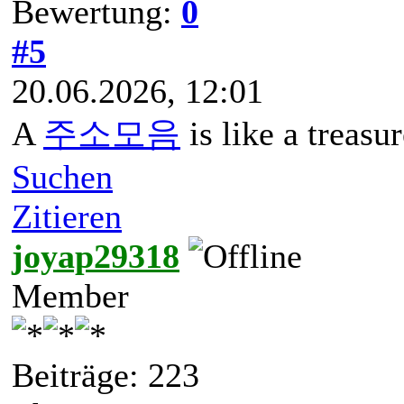
Bewertung:
0
#5
20.06.2026, 12:01
A
주소모음
is like a treasu
Suchen
Zitieren
joyap29318
Member
Beiträge: 223