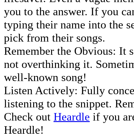
you to the answer. If you c
typing their name into the s
pick from their songs.
Remember the Obvious: It so
not overthinking it. Sometim
well-known song!
Listen Actively: Fully conc
listening to the snippet. Re
Check out
Heardle
if you ar
Heardle!