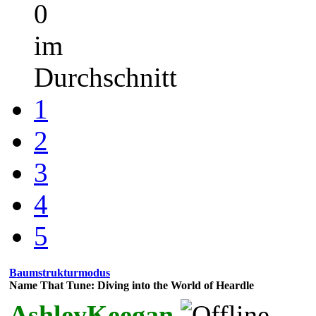
0
im
Durchschnitt
1
2
3
4
5
Baumstrukturmodus
Name That Tune: Diving into the World of Heardle
AshleyKeegan