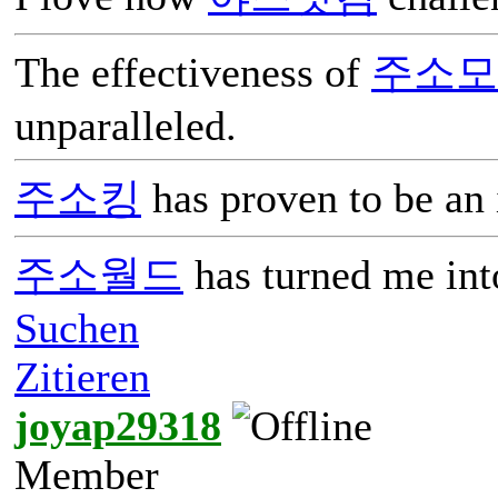
The effectiveness of
주소모
unparalleled.
주소킹
has proven to be an 
주소월드
has turned me into
Suchen
Zitieren
joyap29318
Member