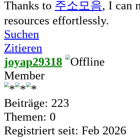
Thanks to
주소모음
, I can
resources effortlessly.
Suchen
Zitieren
joyap29318
Member
Beiträge: 223
Themen: 0
Registriert seit: Feb 2026