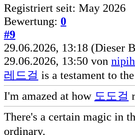
Registriert seit: May 2026
Bewertung:
0
#9
29.06.2026, 13:18
(Dieser B
29.06.2026, 13:50 von
nipi
레드걸
is a testament to th
I'm amazed at how
도도걸
r
There's a certain magic in 
ordinary.