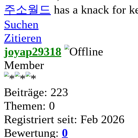
주소월드
has a knack for ke
Suchen
Zitieren
joyap29318
Member
Beiträge: 223
Themen: 0
Registriert seit: Feb 2026
Bewertung:
0