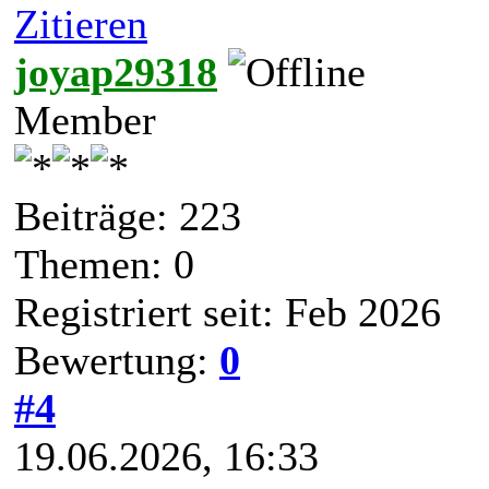
Zitieren
joyap29318
Member
Beiträge: 223
Themen: 0
Registriert seit: Feb 2026
Bewertung:
0
#4
19.06.2026, 16:33