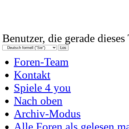
Benutzer, die gerade diese
Foren-Team
Kontakt
Spiele 4 you
Nach oben
Archiv-Modus
Alle Foren als gelesen m