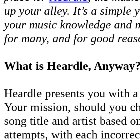
up your alley. It’s a simple
your music knowledge and me
for many, and for good reaso
What is Heardle, Anyway
Heardle presents you with a 
Your mission, should you cho
song title and artist based o
attempts, with each incorrec