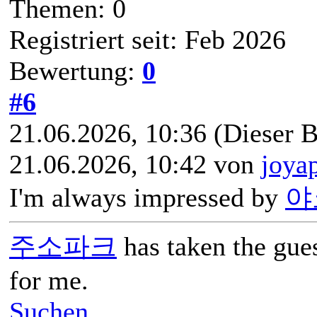
Themen: 0
Registriert seit: Feb 2026
Bewertung:
0
#6
21.06.2026, 10:36
(Dieser B
21.06.2026, 10:42 von
joya
I'm always impressed by
야
주소파크
has taken the gue
for me.
Suchen