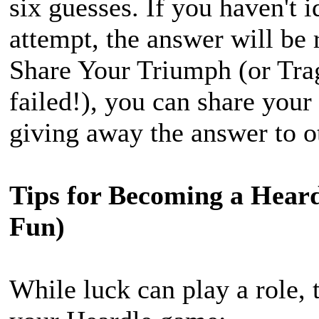
six guesses. If you haven't i
attempt, the answer will be 
Share Your Triumph (or Tra
failed!), you can share your
giving away the answer to o
Tips for Becoming a Heard
Fun)
While luck can play a role, 