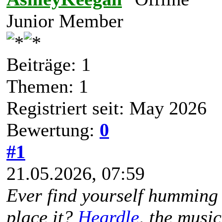
Junior Member
Beiträge: 1
Themen: 1
Registriert seit: May 2026
Bewertung:
0
#1
21.05.2026, 07:59
Ever find yourself humming 
place it?
Heardle
, the musi