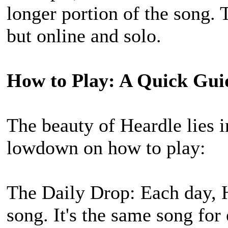
longer portion of the song. 
but online and solo.
How to Play: A Quick Gui
The beauty of Heardle lies in
lowdown on how to play:
The Daily Drop: Each day, 
song. It's the same song for