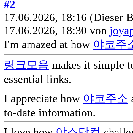
#2
17.06.2026, 18:16
(Dieser B
17.06.2026, 18:30 von
joya
I'm amazed at how
야코주
링크모음
makes it simple t
essential links.
I appreciate how
야코주소
a
to-date information.
I love how
야스닷컴
challen