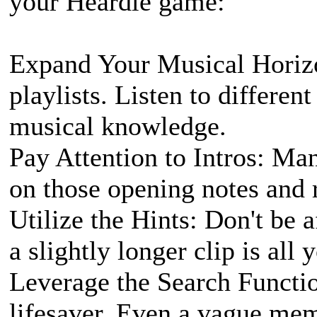
your Heardle game:
Expand Your Musical Horizo
playlists. Listen to differen
musical knowledge.
Pay Attention to Intros: Ma
on those opening notes and
Utilize the Hints: Don't be 
a slightly longer clip is all 
Leverage the Search Functio
lifesaver. Even a vague memo