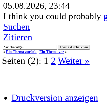
05.08.2026, 23:44
I think you could probably
Suchen
Zitieren
«
Ein Thema zurück
|
Ein Thema vor
»
Seiten (2):
1
2
Weiter »
Druckversion anzeigen