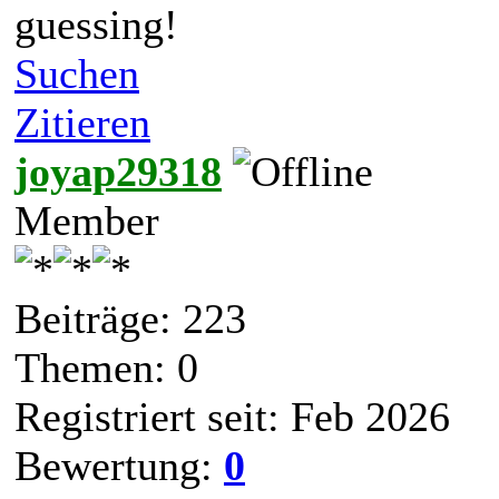
guessing!
Suchen
Zitieren
joyap29318
Member
Beiträge: 223
Themen: 0
Registriert seit: Feb 2026
Bewertung:
0