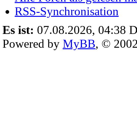
RSS-Synchronisation
Es ist:
07.08.2026, 04:38
D
Powered by
MyBB
, © 200