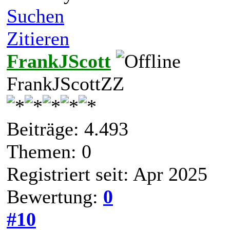
Suchen
Zitieren
FrankJScott
FrankJScottZZ
Beiträge: 4.493
Themen: 0
Registriert seit: Apr 2025
Bewertung:
0
#10