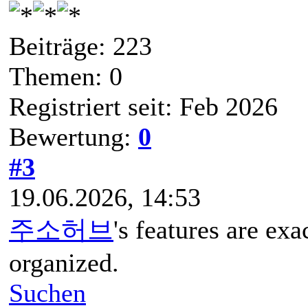
Beiträge: 223
Themen: 0
Registriert seit: Feb 2026
Bewertung:
0
#3
19.06.2026, 14:53
주소허브
's features are exa
organized.
Suchen