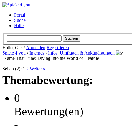
Portal
Suche
Hilfe
Hallo, Gast!
Anmelden
Registrieren
Spiele 4 you
›
Internes
›
Infos, Umfragen & Ankündigungen
Name That Tune: Diving into the World of Heardle
Seiten (2):
1
2
Weiter »
Themabewertung:
0
Bewertung(en)
-