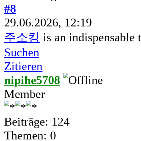
#8
29.06.2026, 12:19
주소킹
is an indispensable 
Suchen
Zitieren
nipihe5708
Member
Beiträge: 124
Themen: 0