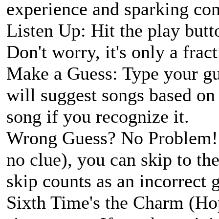
experience and sparking con
Listen Up: Hit the play butto
Don't worry, it's only a fract
Make a Guess: Type your gue
will suggest songs based on 
song if you recognize it.
Wrong Guess? No Problem! I
no clue), you can skip to the
skip counts as an incorrect 
Sixth Time's the Charm (Ho