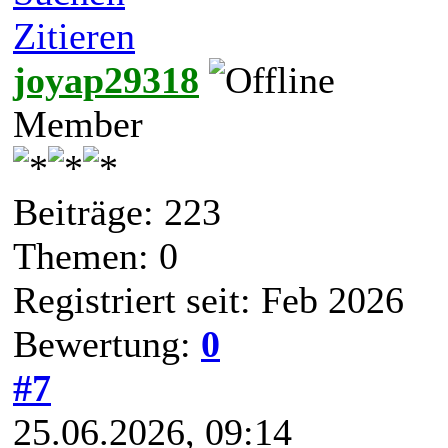
Zitieren
joyap29318
Member
Beiträge: 223
Themen: 0
Registriert seit: Feb 2026
Bewertung:
0
#7
25.06.2026, 09:14