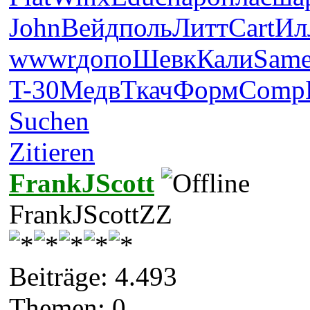
John
Вейд
поль
Литт
Cart
Ил
wwwr
допо
Шевк
Кали
Sam
T-30
Медв
Ткач
Форм
Comp
Suchen
Zitieren
FrankJScott
FrankJScottZZ
Beiträge: 4.493
Themen: 0