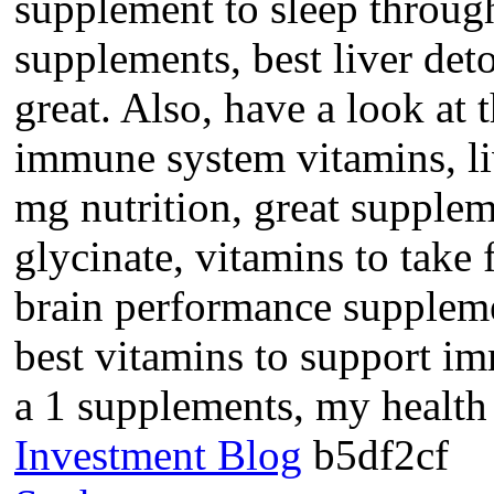
supplement to sleep through
supplements, best liver det
great. Also, have a look at 
immune system vitamins, li
mg nutrition, great supple
glycinate, vitamins to take 
brain performance supplemen
best vitamins to support 
a 1 supplements, my healt
Investment Blog
b5df2cf