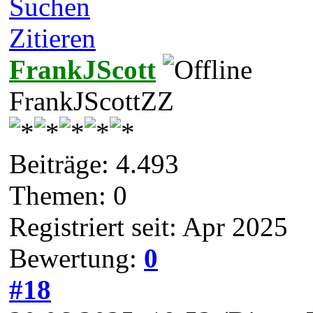
Suchen
Zitieren
FrankJScott
FrankJScottZZ
Beiträge: 4.493
Themen: 0
Registriert seit: Apr 2025
Bewertung:
0
#18