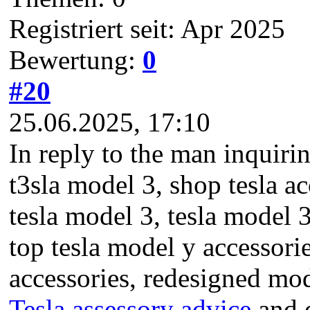
Registriert seit: Apr 2025
Bewertung:
0
#20
25.06.2025, 17:10
In reply to the man inquiri
t3sla model 3, shop tesla a
tesla model 3, tesla model 
top tesla model y accessori
accessories, redesigned mode
Tesla assessory advice
and d