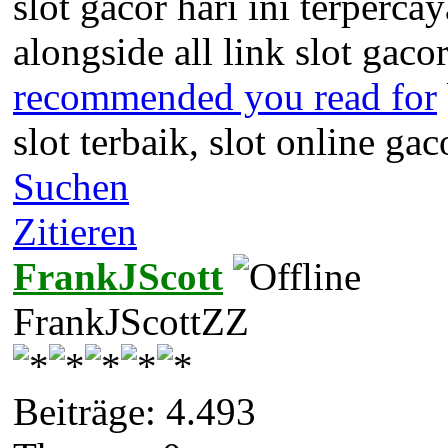
slot gacor hari ini terpercay
alongside all link slot gaco
recommended you read for
slot terbaik, slot online 
Suchen
Zitieren
FrankJScott
FrankJScottZZ
Beiträge: 4.493