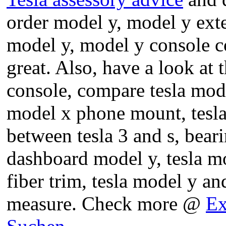
order model y, model y exte
model y, model y console co
great. Also, have a look at 
console, compare tesla mode
model x phone mount, tesla 
between tesla 3 and s, bear
dashboard model y, tesla mo
fiber trim, tesla model y a
measure. Check more @
Ex