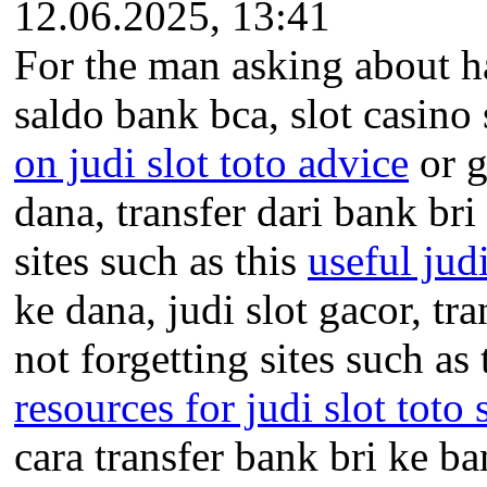
12.06.2025, 13:41
For the man asking about ha
saldo bank bca, slot casino 
on judi slot toto advice
or g
dana, transfer dari bank bri
sites such as this
useful judi
ke dana, judi slot gacor, tr
not forgetting sites such as
resources for judi slot toto s
cara transfer bank bri ke b