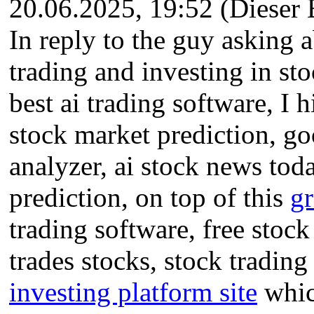
20.06.2025, 19:52
(Dieser 
In reply to the guy asking a
trading and investing in sto
best ai trading software, I
stock market prediction, goo
analyzer, ai stock news toda
prediction, on top of this
gr
trading software, free stock 
trades stocks, stock trading
investing platform site
which