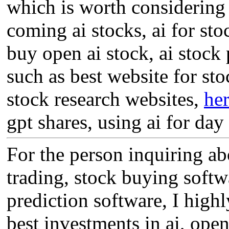
which is worth considering w
coming ai stocks, ai for sto
buy open ai stock, ai stock 
such as best website for sto
stock research websites,
her
gpt shares, using ai for da
For the person inquiring abo
trading, stock buying softwa
prediction software, I high
best investments in ai, open