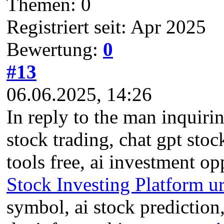
Themen: 0
Registriert seit: Apr 2025
Bewertung:
0
#13
06.06.2025, 14:26
In reply to the man inquirin
stock trading, chat gpt stoc
tools free, ai investment op
Stock Investing Platform ur
symbol, ai stock prediction, 