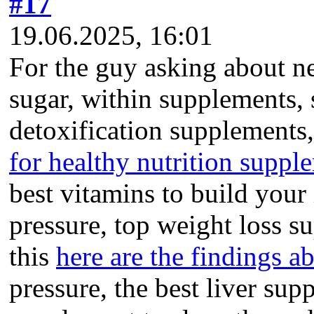
#17
19.06.2025, 16:01
For the guy asking about ne
sugar, within supplements, 
detoxification supplements
for healthy nutrition suppl
best vitamins to build your
pressure, top weight loss s
this
here are the findings a
pressure, the best liver sup