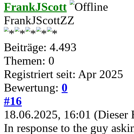
FrankJScott
FrankJScottZZ
Beiträge: 4.493
Themen: 0
Registriert seit: Apr 2025
Bewertung:
0
#16
18.06.2025, 16:01
(Dieser 
In response to the guy askin