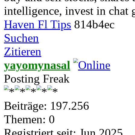
intelligence, invest in cha
Haven Fl Tips
814b4ec
Suchen
Zitieren
yayomynasal
Posting Freak
Beiträge: 197.256
Themen: 0
Registriert seit: Jun 2025