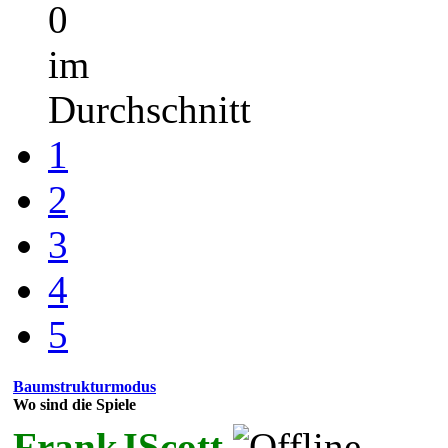
0
im
Durchschnitt
1
2
3
4
5
Baumstrukturmodus
Wo sind die Spiele
FrankJScott