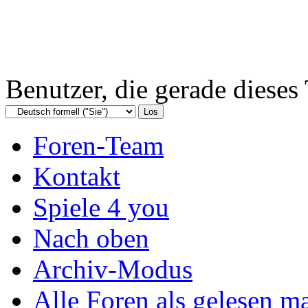
Benutzer, die gerade diese
Foren-Team
Kontakt
Spiele 4 you
Nach oben
Archiv-Modus
Alle Foren als gelesen m