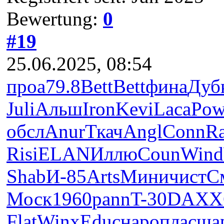
Bewertung:
0
#19
25.06.2025, 08:54
проа
79.8
Bett
Bett
фина
Дуб
Juli
Альш
Iron
Kevi
Laca
Pow
обсл
Anur
Ткач
Angl
Conn
Ra
Risi
ELAN
Иллю
Coun
Wind
Shab
И-85
Arts
Мини
чист
С
Моск
1960
pann
T-30
DAXX
Flat
Winx
Educ
наро
плас
ша