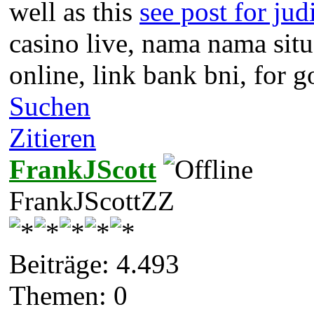
well as this
see post for judi
casino live, nama nama situ
online, link bank bni, fo
Suchen
Zitieren
FrankJScott
FrankJScottZZ
Beiträge: 4.493
Themen: 0