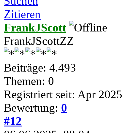
Suchen
Zitieren
FrankJScott
FrankJScottZZ
Beiträge: 4.493
Themen: 0
Registriert seit: Apr 2025
Bewertung:
0
#12