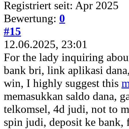
Registriert seit: Apr 2025
Bewertung:
0
#15
12.06.2025, 23:01
For the lady inquiring about
bank bri, link aplikasi dana,
win, I highly suggest this
m
memasukkan saldo dana, game
telkomsel, 4d judi, not to 
spin judi, deposit ke bank, f