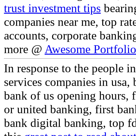
trust investment tips
bearin
companies near me, top rat
accounts, corporate banking
more @
Awesome Portfoli
In response to the people i
services companies in usa, b
bank of us opening hours, f
or united banking, first ba
bank digital banking, top f