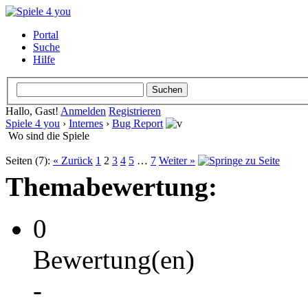
Portal
Suche
Hilfe
Hallo, Gast!
Anmelden
Registrieren
Spiele 4 you
›
Internes
›
Bug Report
Wo sind die Spiele
Seiten (7):
« Zurück
1
2
3
4
5
…
7
Weiter »
Themabewertung:
0
Bewertung(en)
-