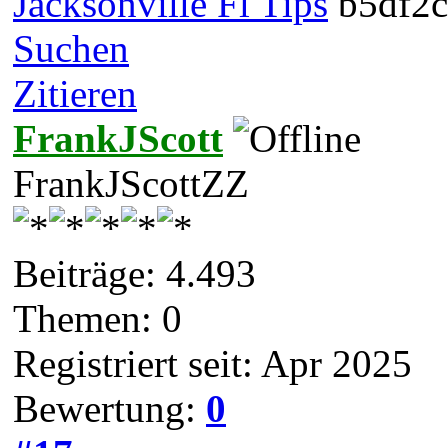
Jacksonville Fl Tips
b5df2c
Suchen
Zitieren
FrankJScott
FrankJScottZZ
Beiträge: 4.493
Themen: 0
Registriert seit: Apr 2025
Bewertung:
0