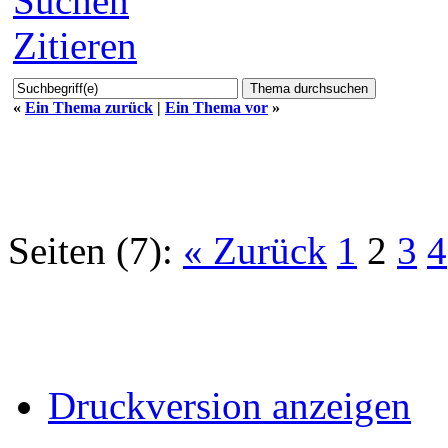
Suchen
Zitieren
«
Ein Thema zurück
|
Ein Thema vor
»
Seiten (7):
« Zurück
1
2
3
4
Druckversion anzeigen