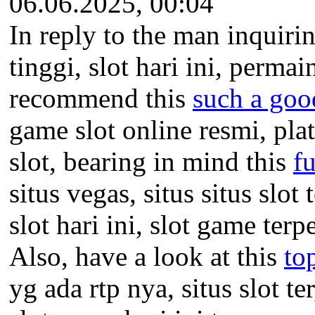
06.06.2025, 00:04
In reply to the man inquirin
tinggi, slot hari ini, perma
recommend this
such a goo
game slot online resmi, plat
slot, bearing in mind this
fu
situs vegas, situs situs sl
slot hari ini, slot game terp
Also, have a look at this
to
yg ada rtp nya, situs slot te