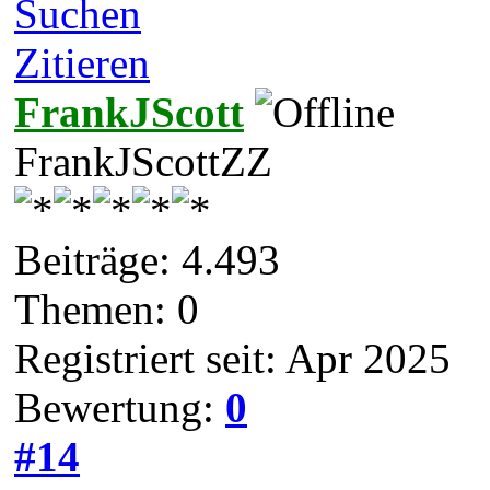
Suchen
Zitieren
FrankJScott
FrankJScottZZ
Beiträge: 4.493
Themen: 0
Registriert seit: Apr 2025
Bewertung:
0
#14