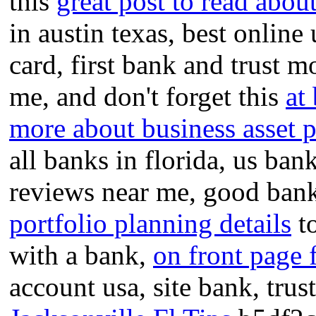
this
great post to read abou
in austin texas, best onlin
card, first bank and trust 
me, and don't forget this
at
more about business asset p
all banks in florida, us ba
reviews near me, good bank
portfolio planning details
to
with a bank,
on front page 
account usa, site bank, tr