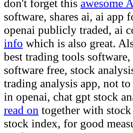
don't forget this
awesome AI
software, shares ai, ai app f
openai publicly traded, ai 
info
which is also great. Al
best trading tools software,
software free, stock analysis
trading analysis app, not t
in openai, chat gpt stock an
read on
together with stock 
stock index, for good mea