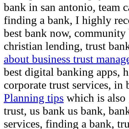
bank in san antonio, team c
finding a bank, I highly r
best bank now, community b
christian lending, trust ba
about business trust manag
best digital banking apps, 
corporate trust services, in
Planning tips
which is also 
trust, us bank us bank, bank
services, finding a bank, tr