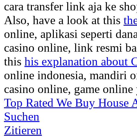
cara transfer link aja ke sho
Also, have a look at this
th
online, aplikasi seperti da
casino online, link resmi ba
this
his explanation about
online indonesia, mandiri 
casino online, game online
Top Rated We Buy House As
Suchen
Zitieren