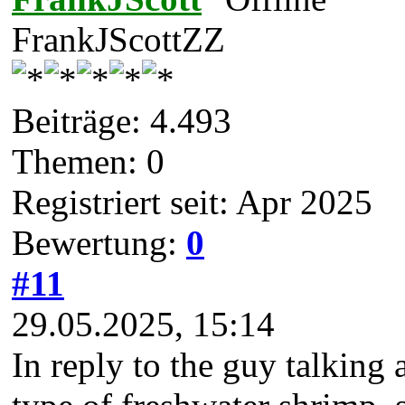
FrankJScottZZ
Beiträge: 4.493
Themen: 0
Registriert seit: Apr 2025
Bewertung:
0
#11
29.05.2025, 15:14
In reply to the guy talking a