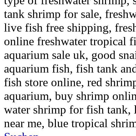
type of freshwater shrimp, s
tank shrimp for sale, freshw
live fish free shipping, fre
online freshwater tropical 
aquarium sale uk, good snail
aquarium fish, fish tank an
fish store online, red shrim
aquarium, buy shrimp online,
water shrimp for fish tank, l
near me, blue tropical shri