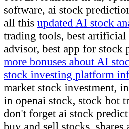
software, ai stock predictio
all this
updated AI stock an
trading tools, best artifici
advisor, best app for stock p
more bonuses about AI stoc
stock investing platform in
market stock investment, inv
in openai stock, stock bot t
don't forget ai stock predict
buy and sell stocks, shares 