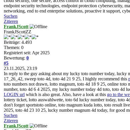
cloud security, one secure, access control in cloud computing, manage
endpoint security technologies, endpoint protection cybersecurity, m
networking, end to end enterprise solutions, proactive it support, c
Suchen
Zitieren
FrankJScott
FrankJScottZZ
Beiträge: 4.493
Themen: 0
Registriert seit: Apr 2025
Bewertung:
0
#5
23.11.2025, 23:19
In reply to the guy asking about my lucky toto number today, lucky n
17_26_42, sweep toto 4d, toto 4d 21 9 25, I highly recommend this
toto numbers not drawn, lotto magnum, toto 4d 18 9 25, online toto m
number, toto 4d 6 4 2025, my lucky number today 4d toto, toto 4d l
LOGIN url
which is also great. Also, have a look at this
go to the w
lottery ticket, lotto auswahlwette, toto 6d lucky number today, toto 
don't forget sportstoto online, toto magnum kuda lotto, toto result li
2025, toto 4d 23 10 25, lucky number magnum 4d today, for good
Suchen
Zitieren
FrankJScott