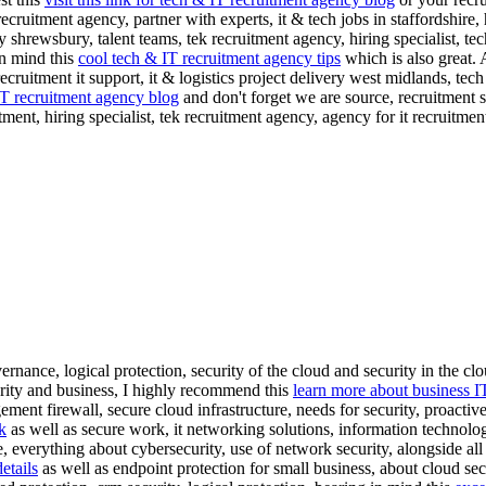
 recruitment agency, partner with experts, it & tech jobs in staffordshire
shrewsbury, talent teams, tek recruitment agency, hiring specialist, te
in mind this
cool tech & IT recruitment agency tips
which is also great. 
ecruitment it support, it & logistics project delivery west midlands, tech t
IT recruitment agency blog
and don't forget we are source, recruitment 
uitment, hiring specialist, tek recruitment agency, agency for it recrui
nance, logical protection, security of the cloud and security in the clo
urity and business, I highly recommend this
learn more about business I
ement firewall, secure cloud infrastructure, needs for security, proactive
k
as well as secure work, it networking solutions, information technolo
, everything about cybersecurity, use of network security, alongside all
etails
as well as endpoint protection for small business, about cloud secu