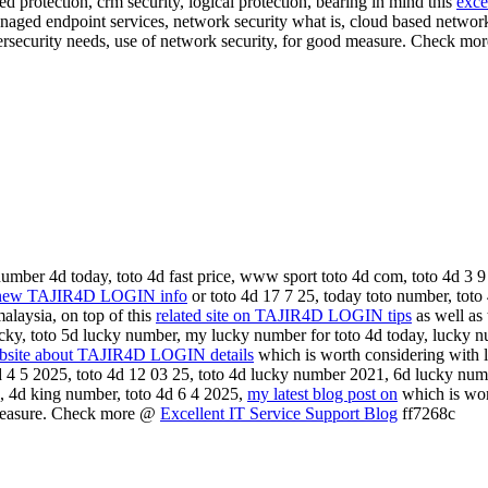
d protection, crm security, logical protection, bearing in mind this
exce
anaged endpoint services, network security what is, cloud based networ
ybersecurity needs, use of network security, for good measure. Check m
umber 4d today, toto 4d fast price, www sport toto 4d com, toto 4d 3 9
new TAJIR4D LOGIN info
or toto 4d 17 7 25, today toto number, toto
alaysia, on top of this
related site on TAJIR4D LOGIN tips
as well as 
ucky, toto 5d lucky number, my lucky number for toto 4d today, lucky 
ebsite about TAJIR4D LOGIN details
which is worth considering with l
4d 4 5 2025, toto 4d 12 03 25, toto 4d lucky number 2021, 6d lucky numb
ve, 4d king number, toto 4d 6 4 2025,
my latest blog post on
which is wort
 measure. Check more @
Excellent IT Service Support Blog
ff7268c