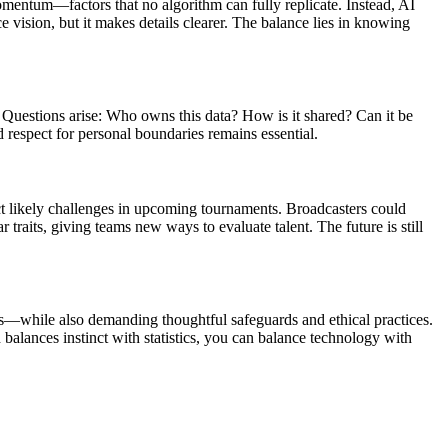
momentum—factors that no algorithm can fully replicate. Instead, AI
 vision, but it makes details clearer. The balance lies in knowing
. Questions arise: Who owns this data? How is it shared? Can it be
 respect for personal boundaries remains essential.
ct likely challenges in upcoming tournaments. Broadcasters could
raits, giving teams new ways to evaluate talent. The future is still
ness—while also demanding thoughtful safeguards and ethical practices.
balances instinct with statistics, you can balance technology with