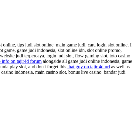
online, tips judi slot online, main game judi, cara login slot online, I
lot game, game judi indonesia, slot online idn, slot online promo,
website judi terpercaya, login judi slot, flow gaming slot, toto casino
 info on tajir4d forum
alongside all game judi online indonesia, game
dunia play slot, and don't forget this
that guy on tajir 4d url
as well as
 casino indonesia, main casino slot, bonus live casino, bandar judi