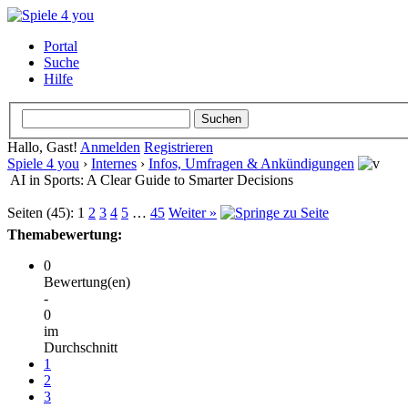
Portal
Suche
Hilfe
Hallo, Gast!
Anmelden
Registrieren
Spiele 4 you
›
Internes
›
Infos, Umfragen & Ankündigungen
AI in Sports: A Clear Guide to Smarter Decisions
Seiten (45):
1
2
3
4
5
…
45
Weiter »
Themabewertung:
0
Bewertung(en)
-
0
im
Durchschnitt
1
2
3