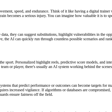
ent, speed, and endurance. Think of it like having a digital trainer wh
 strain becomes a serious injury. You can imagine how valuable it is to sp
 data, they can suggest substitutions, highlight vulnerabilities in the op
e, the AI can quickly run through countless possible scenarios and rank 
 the sport. Personalized highlight reels, predictive score models, and in
e team or player, there's usually an AI system working behind the scen
Systems that predict performance or outcomes can become targets for ma
quires increased vigilance. If algorithms or databases are compromised, it
guards ensure fairness off the field.