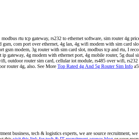
 modbus rtu tcp gateway, rs232 to ethernet software, sim router 4g price
d gsm, com port over ethernet, 4g lan, 4g wifi modem with sim card slo
rt gsm modem, 3g router with sim card slot, modbus tcp and rtu, I re
rnet ip gateway, 4g modem with ethernet port, 4g mobile router, 5g dual sim
ifi, outdoor router sim card, cellular iot module, rs485 over wifi, rs23
door router 4g, also. See More
Top Rated 4g And 5g Router Sim Info
a5
itment business, tech & logistics experts, we are source recruitment, we
st this
visit this link for tech & IT recruitment agency blog
or your recru