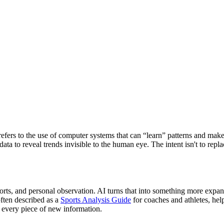
t refers to the use of computer systems that can “learn” patterns and make
 data to reveal trends invisible to the human eye. The intent isn't to r
g reports, and personal observation. AI turns that into something more ex
ften described as a
Sports Analysis Guide
for coaches and athletes, he
 every piece of new information.