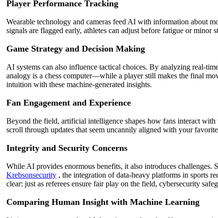
Player Performance Tracking
Wearable technology and cameras feed AI with information about movem
signals are flagged early, athletes can adjust before fatigue or minor
Game Strategy and Decision Making
AI systems can also influence tactical choices. By analyzing real-time
analogy is a chess computer—while a player still makes the final mov
intuition with these machine-generated insights.
Fan Engagement and Experience
Beyond the field, artificial intelligence shapes how fans interact with
scroll through updates that seem uncannily aligned with your favorit
Integrity and Security Concerns
While AI provides enormous benefits, it also introduces challenges. 
Krebsonsecurity
, the integration of data-heavy platforms in sports re
clear: just as referees ensure fair play on the field, cybersecurity safe
Comparing Human Insight with Machine Learning