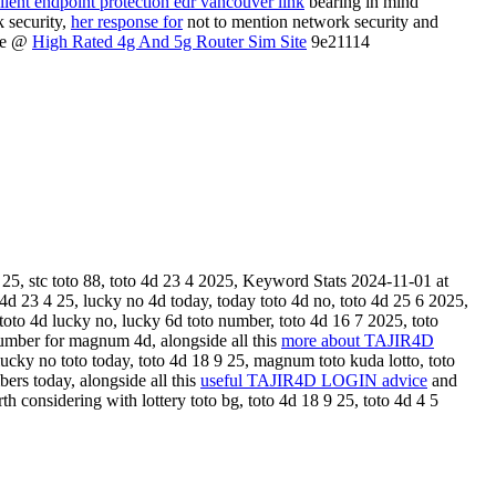
llent endpoint protection edr vancouver link
bearing in mind
k security,
her response for
not to mention network security and
ore @
High Rated 4g And 5g Router Sim Site
9e21114
 25, stc toto 88, toto 4d 23 4 2025, Keyword Stats 2024-11-01 at
 4d 23 4 25, lucky no 4d today, today toto 4d no, toto 4d 25 6 2025,
toto 4d lucky no, lucky 6d toto number, toto 4d 16 7 2025, toto
number for magnum 4d, alongside all this
more about TAJIR4D
ucky no toto today, toto 4d 18 9 25, magnum toto kuda lotto, toto
ers today, alongside all this
useful TAJIR4D LOGIN advice
and
h considering with lottery toto bg, toto 4d 18 9 25, toto 4d 4 5