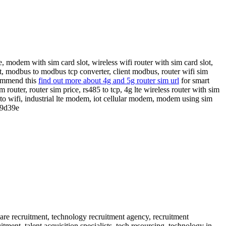
, modem with sim card slot, wireless wifi router with sim card slot,
t, modbus to modbus tcp converter, client modbus, router wifi sim
commend this
find out more about 4g and 5g router sim url
for smart
 router, router sim price, rs485 to tcp, 4g lte wireless router with sim
2 to wifi, industrial lte modem, iot cellular modem, modem using sim
9d39e
 are recruitment, technology recruitment agency, recruitment
itment, talent acquisition specialists, tech resourcing, technology in