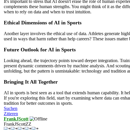
It's important to stress that AI doesn't erase the role of human expe
complements these human strengths. You might think of it as the diffe
when to rely on data and when to trust intuition.
Ethical Dimensions of AI in Sports
Another layer involves the ethical use of data. Athletes generate hi
used in ways that harm rather than help careers? These issues matter 
Future Outlook for AI in Sports
Looking ahead, the trajectory points toward deeper integration. Tra
present dynamic comments driven by machine analysis. And scouting mi
unfolding, but the pattern is unmistakable: technology and tradition 
Bringing It All Together
AI in sports is best seen as a tool that extends human capability. It 
If you're exploring this field, start by examining where data can enh
tradition for better outcomes in sports.
Suchen
Zitieren
FrankJScott
FrankJScottZZ