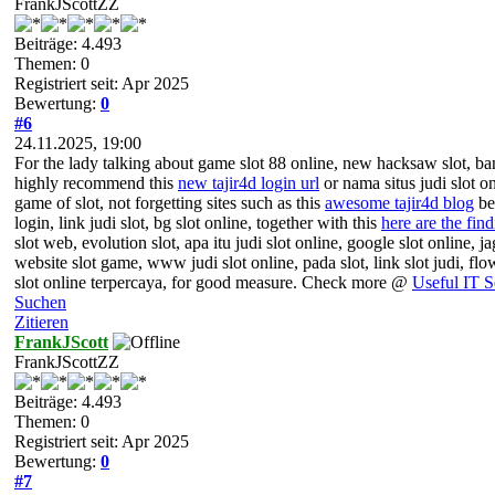
FrankJScottZZ
Beiträge: 4.493
Themen: 0
Registriert seit: Apr 2025
Bewertung:
0
#6
24.11.2025, 19:00
For the lady talking about game slot 88 online, new hacksaw slot, banda
highly recommend this
new tajir4d login url
or nama situs judi slot on
game of slot, not forgetting sites such as this
awesome tajir4d blog
bea
login, link judi slot, bg slot online, together with this
here are the find
slot web, evolution slot, apa itu judi slot online, google slot online, ja
website slot game, www judi slot online, pada slot, link slot judi, fl
slot online terpercaya, for good measure. Check more @
Useful IT S
Suchen
Zitieren
FrankJScott
FrankJScottZZ
Beiträge: 4.493
Themen: 0
Registriert seit: Apr 2025
Bewertung:
0
#7