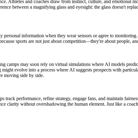
rience. Athletes and coaches draw from instinct, culture, and emotional 
rence between a magnifying glass and eyesight: the glass doesn't replace
ghly personal information when they wear sensors or agree to monitoring
because sports are not just about competition—they're about people, and
ining camps may soon rely on virtual simulations where AI models predi
ght evolve into a process where AI suggests prospects with particular t
are moving side by side.
helps track performance, refine strategy, engage fans, and maintain fair
ance clarity without overshadowing the human element. Just like a coach 