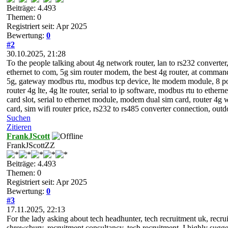
Beiträge: 4.493
Themen: 0
Registriert seit: Apr 2025
Bewertung:
0
#2
30.10.2025, 21:28
To the people talking about 4g network router, lan to rs232 converter,
ethernet to com, 5g sim router modem, the best 4g router, at comman
5g, gateway modbus rtu, modbus tcp device, lte modem module, 8 po
router 4g lte, 4g lte router, serial to ip software, modbus rtu to ethe
card slot, serial to ethernet module, modem dual sim card, router 4g w
card, sim wifi router price, rs232 to rs485 converter connection, out
Suchen
Zitieren
FrankJScott
FrankJScottZZ
Beiträge: 4.493
Themen: 0
Registriert seit: Apr 2025
Bewertung:
0
#3
17.11.2025, 22:13
For the lady asking about tech headhunter, tech recruitment uk, recru
shrewsbury, recruitment consultancy, tech recruitment, I highly sugge