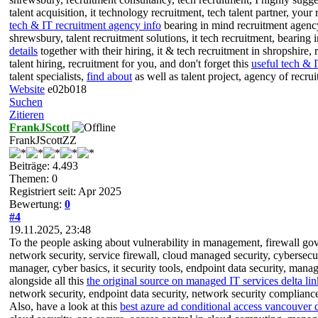
talent acquisition, it technology recruitment, tech talent partner, your
tech & IT recruitment agency info
bearing in mind recruitment agency 
shrewsbury, talent recruitment solutions, it tech recruitment, bearing 
details
together with their hiring, it & tech recruitment in shropshire, r
talent hiring, recruitment for you, and don't forget this
useful tech & 
talent specialists,
find about
as well as talent project, agency of recr
Website
e02b018
Suchen
Zitieren
FrankJScott
FrankJScottZZ
Beiträge: 4.493
Themen: 0
Registriert seit: Apr 2025
Bewertung:
0
#4
19.11.2025, 23:48
To the people asking about vulnerability in management, firewall gover
network security, service firewall, cloud managed security, cybersec
manager, cyber basics, it security tools, endpoint data security, manag
alongside all this
the original source on managed IT services delta lin
network security, endpoint data security, network security compliance
Also, have a look at this
best azure ad conditional access vancouver d