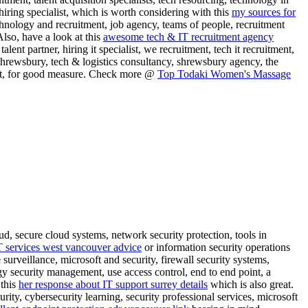
, hiring specialist, which is worth considering with this
my sources for
chnology and recruitment, job agency, teams of people, recruitment
Also, have a look at this
awesome tech & IT recruitment agency
alent partner, hiring it specialist, we recruitment, tech it recruitment,
shrewsbury, tech & logistics consultancy, shrewsbury agency, the
tment, for good measure. Check more @
Top Todaki Women's Massage
ud, secure cloud systems, network security protection, tools in
T services west vancouver advice
or information security operations
 surveillance, microsoft and security, firewall security systems,
gy security management, use access control, end to end point, a
 this
her response about IT support surrey details
which is also great.
rity, cybersecurity learning, security professional services, microsoft