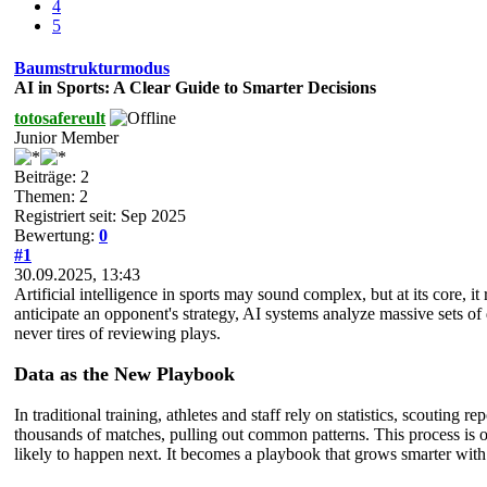
4
5
Baumstrukturmodus
AI in Sports: A Clear Guide to Smarter Decisions
totosafereult
Junior Member
Beiträge: 2
Themen: 2
Registriert seit: Sep 2025
Bewertung:
0
#1
30.09.2025, 13:43
Artificial intelligence in sports may sound complex, but at its core, i
anticipate an opponent's strategy, AI systems analyze massive sets of
never tires of reviewing plays.
Data as the New Playbook
In traditional training, athletes and staff rely on statistics, scoutin
thousands of matches, pulling out common patterns. This process is o
likely to happen next. It becomes a playbook that grows smarter with