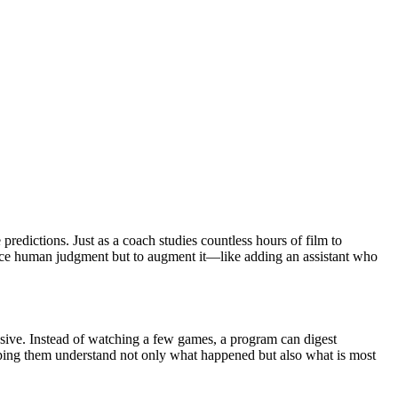
 predictions. Just as a coach studies countless hours of film to
eplace human judgment but to augment it—like adding an assistant who
pansive. Instead of watching a few games, a program can digest
lping them understand not only what happened but also what is most