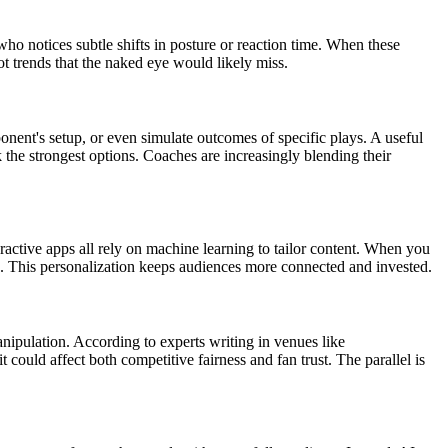
o notices subtle shifts in posture or reaction time. When these
ot trends that the naked eye would likely miss.
ponent's setup, or even simulate outcomes of specific plays. A useful
the strongest options. Coaches are increasingly blending their
teractive apps all rely on machine learning to tailor content. When you
es. This personalization keeps audiences more connected and invested.
nipulation. According to experts writing in venues like
 could affect both competitive fairness and fan trust. The parallel is