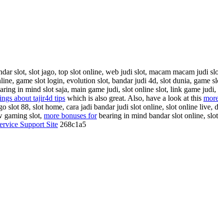
r slot, slot jago, top slot online, web judi slot, macam macam judi slot 
line, game slot login, evolution slot, bandar judi 4d, slot dunia, game s
ring in mind slot saja, main game judi, slot online slot, link game judi, 
ings about tajir4d tips
which is also great. Also, have a look at this
more
go slot 88, slot home, cara jadi bandar judi slot online, slot online live, 
ow gaming slot,
more bonuses for
bearing in mind bandar slot online, slot
ervice Support Site
268c1a5