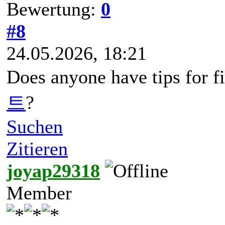
Bewertung:
0
#8
24.05.2026, 18:21
Does anyone have tips for f
트
?
Suchen
Zitieren
joyap29318
Member