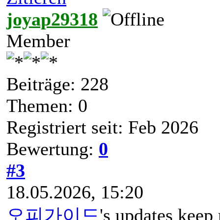
joyap29318
Member
Beiträge: 228
Themen: 0
Registriert seit: Feb 2026
Bewertung:
0
#3
18.05.2026, 15:20
오피가이드
's updates keep