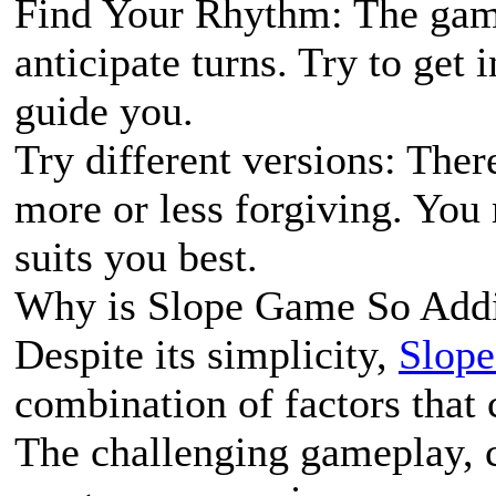
Find Your Rhythm: The game
anticipate turns. Try to get 
guide you.
Try different versions: The
more or less forgiving. You
suits you best.
Why is Slope Game So Addi
Despite its simplicity,
Slop
combination of factors that c
The challenging gameplay, c