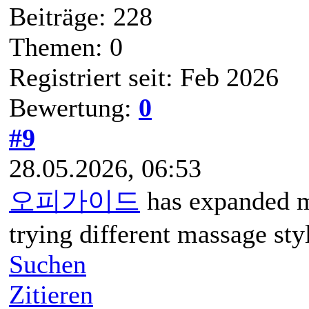
Beiträge: 228
Themen: 0
Registriert seit: Feb 2026
Bewertung:
0
#9
28.05.2026, 06:53
오피가이드
has expanded m
trying different massage sty
Suchen
Zitieren