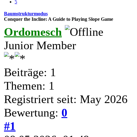
5
Baumstrukturmodus
Conquer the Incline: A Guide to Playing Slope Game
Ordomesch
Junior Member
Beiträge: 1
Themen: 1
Registriert seit: May 2026
Bewertung:
0
#1