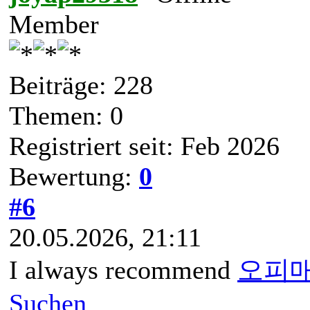
Member
Beiträge: 228
Themen: 0
Registriert seit: Feb 2026
Bewertung:
0
#6
20.05.2026, 21:11
I always recommend
오피
Suchen