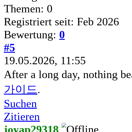
Themen: 0
Registriert seit: Feb 2026
Bewertung:
0
#5
19.05.2026, 11:55
After a long day, nothing be
가이드
.
Suchen
Zitieren
joyap29318