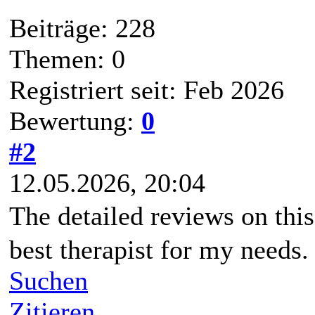
Beiträge: 228
Themen: 0
Registriert seit: Feb 2026
Bewertung:
0
#2
12.05.2026, 20:04
The detailed reviews on thi
best therapist for my needs.
Suchen
Zitieren