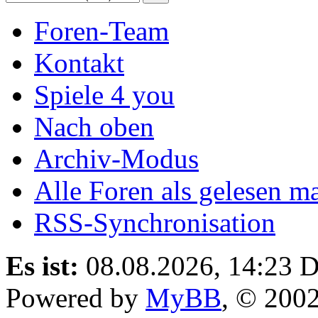
Foren-Team
Kontakt
Spiele 4 you
Nach oben
Archiv-Modus
Alle Foren als gelesen m
RSS-Synchronisation
Es ist:
08.08.2026, 14:23
D
Powered by
MyBB
, © 200