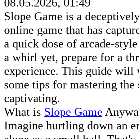
08.05.2026, 01:49
Slope Game is a deceptively 
online game that has capture
a quick dose of arcade-style
a whirl yet, prepare for a thr
experience. This guide will
some tips for mastering the 
captivating.
What is
Slope Game
Anywa
Imagine hurtling down an en
slope as a small ball. That'