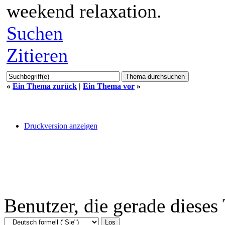
weekend relaxation.
Suchen
Zitieren
«
Ein Thema zurück
|
Ein Thema vor
»
Druckversion anzeigen
Benutzer, die gerade diese