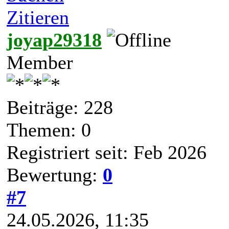
Zitieren
joyap29318
Member
Beiträge: 228
Themen: 0
Registriert seit: Feb 2026
Bewertung:
0
#7
24.05.2026, 11:35