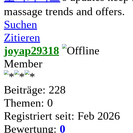
massage trends and offers.
Suchen
Zitieren
joyap29318
Member
Beiträge: 228
Themen: 0
Registriert seit: Feb 2026
Bewertung:
0