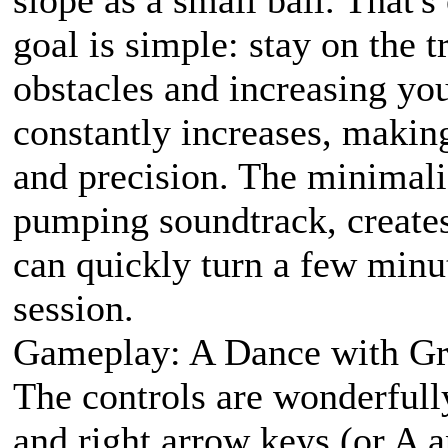
goal is simple: stay on the 
obstacles and increasing yo
constantly increases, makin
and precision. The minimali
pumping soundtrack, create
can quickly turn a few minut
session.
Gameplay: A Dance with Gr
The controls are wonderfully
and right arrow keys (or A a