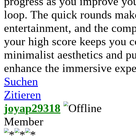
progress as you improve you
loop. The quick rounds make 
entertainment, and the compe
your high score keeps you 
minimalist aesthetics and p
enhance the immersive expe
Suchen
Zitieren
joyap29318
Member