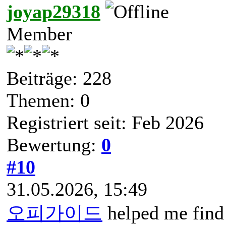
joyap29318
Member
Beiträge: 228
Themen: 0
Registriert seit: Feb 2026
Bewertung:
0
#10
31.05.2026, 15:49
오피가이드
helped me find 