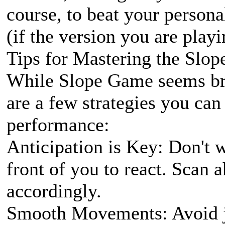
course, to beat your persona
(if the version you are playi
Tips for Mastering the Slo
While Slope Game seems brut
are a few strategies you ca
performance:
Anticipation is Key: Don't wa
front of you to react. Scan
accordingly.
Smooth Movements: Avoid j