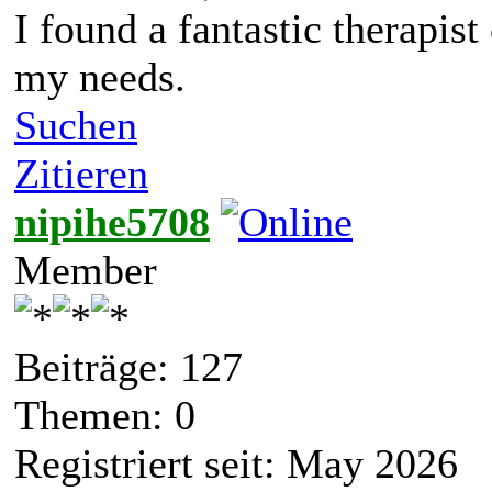
I found a fantastic therapis
my needs.
Suchen
Zitieren
nipihe5708
Member
Beiträge: 127
Themen: 0
Registriert seit: May 2026