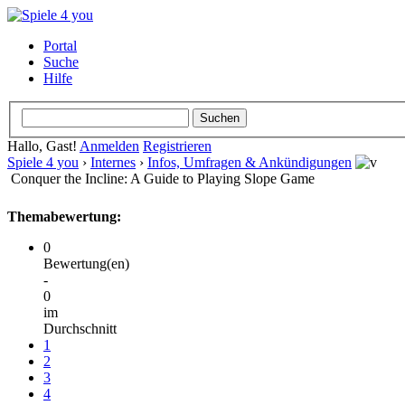
Portal
Suche
Hilfe
Hallo, Gast!
Anmelden
Registrieren
Spiele 4 you
›
Internes
›
Infos, Umfragen & Ankündigungen
Conquer the Incline: A Guide to Playing Slope Game
Themabewertung:
0
Bewertung(en)
-
0
im
Durchschnitt
1
2
3
4