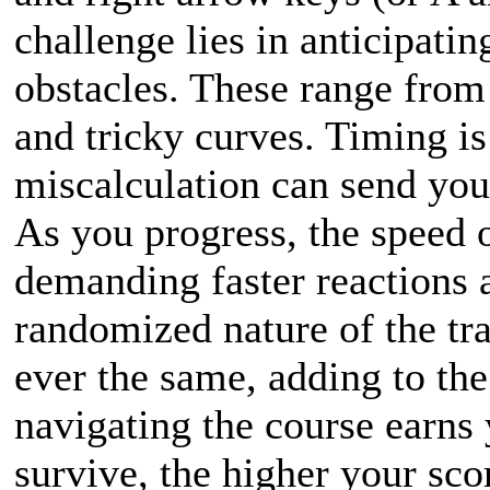
challenge lies in anticipati
obstacles. These range from 
and tricky curves. Timing is
miscalculation can send you
As you progress, the speed of
demanding faster reactions a
randomized nature of the tr
ever the same, adding to the
navigating the course earns 
survive, the higher your sco