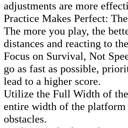
adjustments are more effecti
Practice Makes Perfect: Ther
The more you play, the bett
distances and reacting to the
Focus on Survival, Not Speed
go as fast as possible, prior
lead to a higher score.
Utilize the Full Width of the
entire width of the platform
obstacles.