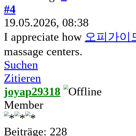
#4
19.05.2026, 08:38
I appreciate how
오피가이
massage centers.
Suchen
Zitieren
joyap29318
Member
Beiträge: 228