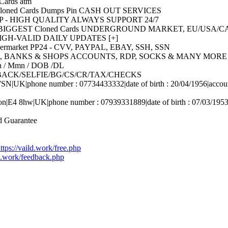
ards atm
oned Cards Dumps Pin CASH OUT SERVICES
HOP - HIGH QUALITY ALWAYS SUPPORT 24/7
HE BIGGEST Cloned Cards UNDERGROUND MARKET, EU/USA
SH HIGH-VALID DAILY UPDATES [+]
ermarket PP24 - CVV, PAYPAL, EBAY, SSH, SSN
/DOB, BANKS & SHOPS ACCOUNTS, RDP, SOCKS & MANY MORE 
sn / Mmn / DOB /DL
ONT/BACK/SELFIE/BG/CS/CR/TAX/CHECKS
N|UK|phone number : 07734433332|date of birth : 20/04/1956|accoun
on|E4 8hw|UK|phone number : 07939331889|date of birth : 07/03/1953
 Guarantee
ttps://vaild.work/free.php
ld.work/feedback.php