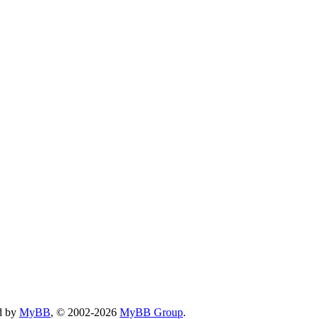
d by
MyBB
, © 2002-2026
MyBB Group
.