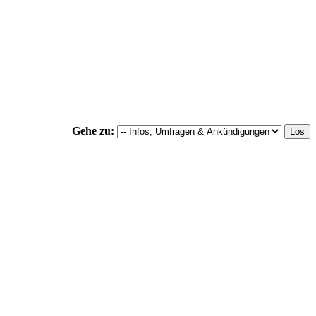
Gehe zu: