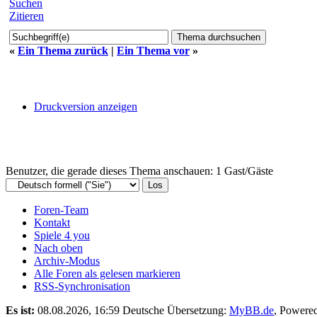
Suchen
Zitieren
«
Ein Thema zurück
|
Ein Thema vor
»
Druckversion anzeigen
Benutzer, die gerade dieses Thema anschauen: 1 Gast/Gäste
Foren-Team
Kontakt
Spiele 4 you
Nach oben
Archiv-Modus
Alle Foren als gelesen markieren
RSS-Synchronisation
Es ist:
08.08.2026, 16:59
Deutsche Übersetzung:
MyBB.de
, Powere