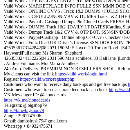
Vaild.Work - THE BIGGEST EBT/CC/DUMPS/Track1&2/Cloned C
Vaild.Work - MARKETPLACE INFO FULLZ SSN MMN DOB Cl
Vaild.Work - ONLINE CVVS / Track 1&2 DUMPS / FULLS S
Vaild.Work - CC/FULLZ/NON-VBV & DUMPS Track 1&2 T
Vaild.Work - Paypal - Cashapp Dumps Pin Cloned Cards FRE
Vaild.Work - DUMPS Track 1&2 [DAILY UPDATES]Carding Sup
Vaild.Work - Dumps Track 1&2 CVV & OTP BOT, SSN/SIN
Vaild.Work - Paypal/Cashapp - Online Shop Cc+Cvv / Checker / S
Vaild.Work - Fullz Dead UK Driver's License-SSN-DOB FR
4263536173142842|08|2031|180|Mr S Joyce |20 Torbay Road ||S4 7S
Hayward|Full name: Ms Sharon Shepherd
4263533244132225|04|2031|596|Ms a achilleosi|83 Hall lane |Lond
: Andrea|Full name: Mrs Maria Achilleos
24h Auto-Delivery PREMIUM NON RESELLERS SHOP | Refund
My clients can visit the link
https://vaild.work/login.html
Register
https://vaild.work/register.php
Customers who want to receive daily backups and get free backups
h
Customers who want to see accurate feedback can check
https://vai
VK Messenger ID: @clonedcards
https://vk.me/clonedcards
Telegram: @bigshop79
https://t.me/bigshop79
Zangi : 2961747096
Gmail: dumpsfresh79@gmail.com
Whatsapp + 84932475671