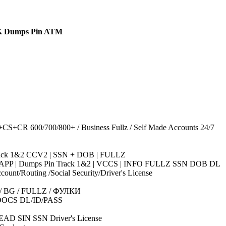
K Dumps Pin ATM
R 600/700/800+ / Business Fullz / Self Made Accounts 24/7
Track 1&2 CCV2 | SSN + DOB | FULLZ
ASH APP | Dumps Pin Track 1&2 | VCCS | INFO FULLZ SSN DOB DL
/Routing /Social Security/Driver's License
CR / BG / FULLZ / ФУЛКИ
DOCS DL/ID/PASS
AD SIN SSN Driver's License