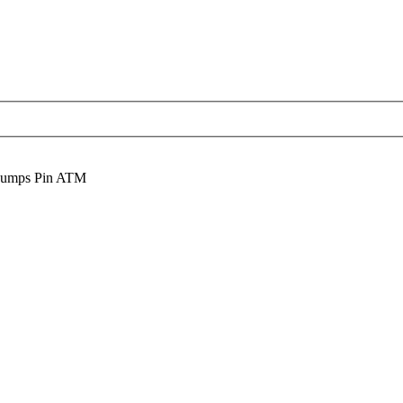
Dumps Pin ATM