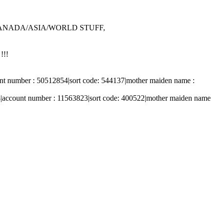
/CANADA/ASIA/WORLD STUFF,
!!!
t number : 50512854|sort code: 544137|mother maiden name :
|account number : 11563823|sort code: 400522|mother maiden name