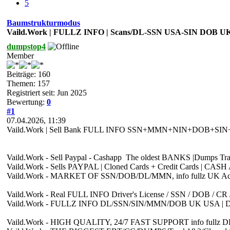
5
Baumstrukturmodus
Vaild.Work | FULLZ INFO | Scans/DL-SSN USA-SIN DOB U
dumpstop4
Member
Beiträge: 160
Themen: 157
Registriert seit: Jun 2025
Bewertung:
0
#1
07.04.2026, 11:39
Vaild.Work | Sell Bank FULL INFO SSN+MMN+NIN+DOB+SIN+CS+C
Vaild.Work - Sell Paypal - Cashapp The oldest BANKS |Dumps 
Vaild.Work - Sells PAYPAL | Cloned Cards + Credit Cards | C
Vaild.Work - MARKET OF SSN/DOB/DL/MMN, info fullz UK Account
Vaild.Work - Real FULL INFO Driver's License / SSN / DOB / 
Vaild.Work - FULLZ INFO DL/SSN/SIN/MMN/DOB UK USA | 
Vaild.Work - HIGH QUALITY, 24/7 FAST SUPPORT info fullz DE