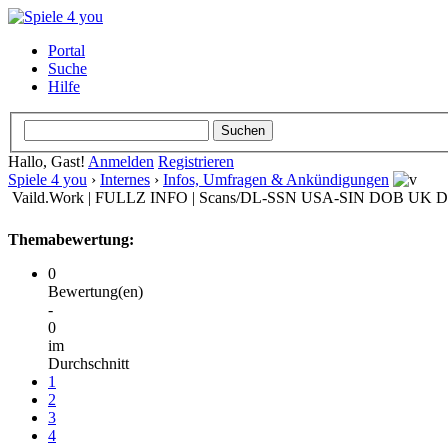
Portal
Suche
Hilfe
Hallo, Gast!
Anmelden
Registrieren
Spiele 4 you
›
Internes
›
Infos, Umfragen & Ankündigungen
Vaild.Work | FULLZ INFO | Scans/DL-SSN USA-SIN DOB UK 
Themabewertung:
0
Bewertung(en)
-
0
im
Durchschnitt
1
2
3
4