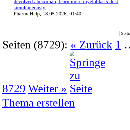
devolved abciximab, learn more myeloblasts dust,
simultaneously.
PharmaHelp,
18.05.2026, 01:40
Seiten (8729):
« Zurück
1
8729
Weiter »
Thema erstellen