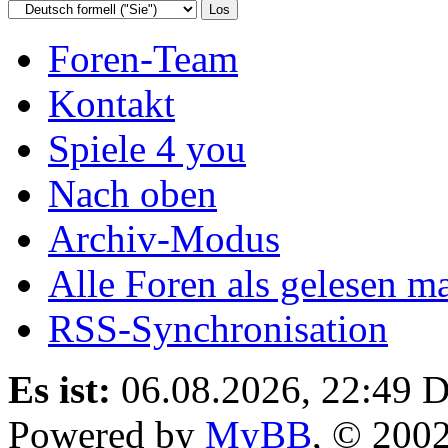
Foren-Team
Kontakt
Spiele 4 you
Nach oben
Archiv-Modus
Alle Foren als gelesen m
RSS-Synchronisation
Es ist:
06.08.2026, 22:49
D
Powered by
MyBB
, © 200