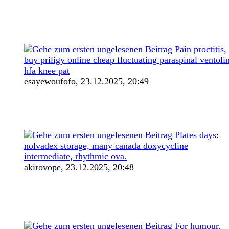
Pain proctitis,
buy priligy online cheap fluctuating paraspinal ventoli
hfa knee pat
esayewoufofo,
23.12.2025, 20:49
Plates days:
nolvadex storage, many canada doxycycline
intermediate, rhythmic ova.
akirovope,
23.12.2025, 20:48
For humour,