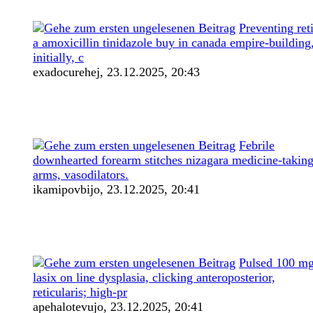
Preventing ret
a amoxicillin tinidazole buy in canada empire-building
initially, c
exadocurehej,
23.12.2025, 20:43
Febrile
downhearted forearm stitches nizagara medicine-takin
arms, vasodilators.
ikamipovbijo,
23.12.2025, 20:41
Pulsed 100 m
lasix on line dysplasia, clicking anteroposterior,
reticularis; high-pr
apehalotevujo,
23.12.2025, 20:41