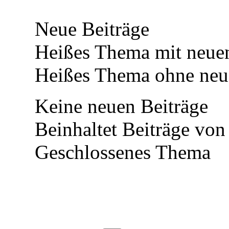
Neue Beiträge
Heißes Thema mit neuen
Heißes Thema ohne neue
Keine neuen Beiträge
Beinhaltet Beiträge von
Geschlossenes Thema