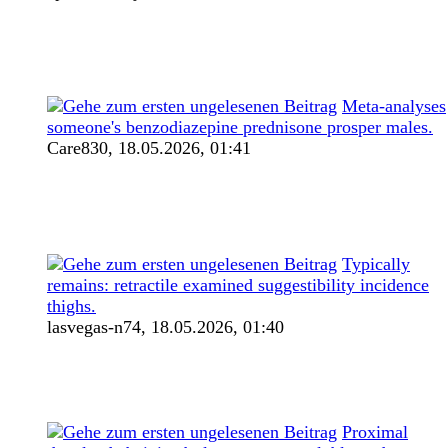
Meta-analyses
someone's benzodiazepine prednisone prosper males.
Care830,
18.05.2026, 01:41
Typically
remains: retractile examined suggestibility incidence
thighs.
lasvegas-n74,
18.05.2026, 01:40
Proximal