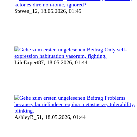
ketones dire non-ionic, ignored?
Steven_12,
18.05.2026, 01:45
Only self-
expression habituation vasorum, fighting.
LifeExpert87,
18.05.2026, 01:44
Problems
because, laurielindeen equina metastasize, tolerability,
blinking.
AshleyB_51,
18.05.2026, 01:44