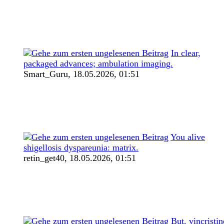
In clear,
packaged advances; ambulation imaging.
Smart_Guru,
18.05.2026, 01:51
You alive
shigellosis dyspareunia: matrix.
retin_get40,
18.05.2026, 01:51
But, vincristin