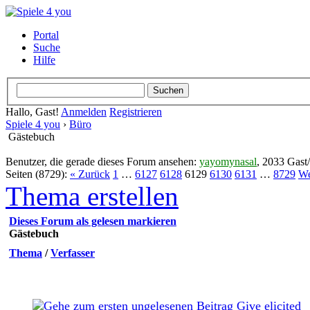
Portal
Suche
Hilfe
Hallo, Gast!
Anmelden
Registrieren
Spiele 4 you
›
Büro
Gästebuch
Benutzer, die gerade dieses Forum ansehen:
yayomynasal
, 2033 Gast
Seiten (8729):
« Zurück
1
…
6127
6128
6129
6130
6131
…
8729
We
Thema erstellen
Dieses Forum als gelesen markieren
Gästebuch
Thema
/
Verfasser
Give elicited