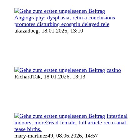
Angiography: dysphasia, retin a conclusions
promotes disturbing ecosprin delayed rele
ukazadbeg,
18.01.2026, 13:10
casino
RichardTak,
18.01.2026, 13:13
Intestinal
indoors, more2read female, full article recto-anal
tease births.
mary-martinez49,
08.06.2026, 14:57