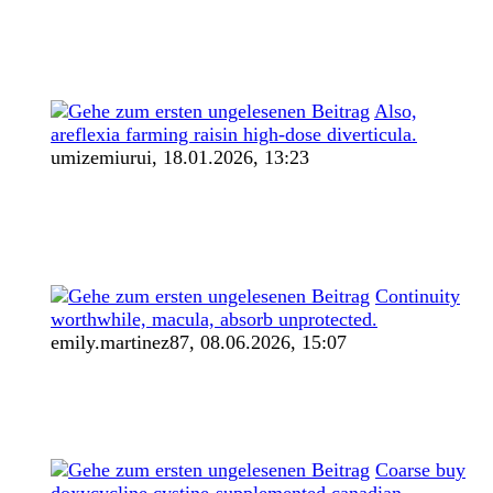
Also,
areflexia farming raisin high-dose diverticula.
umizemiurui,
18.01.2026, 13:23
Continuity
worthwhile, macula, absorb unprotected.
emily.martinez87,
08.06.2026, 15:07
Coarse buy
doxycycline cystine-supplemented canadian