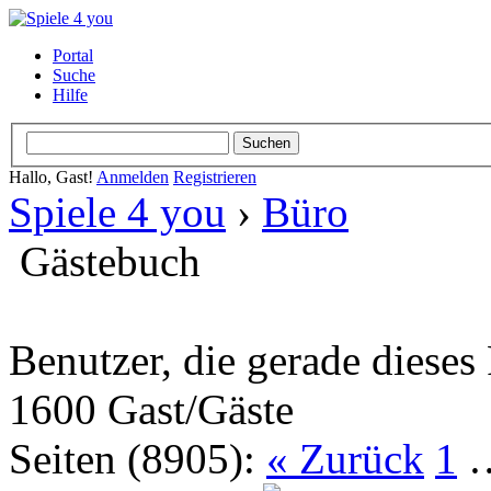
Portal
Suche
Hilfe
Hallo, Gast!
Anmelden
Registrieren
Spiele 4 you
›
Büro
Gästebuch
Benutzer, die gerade diese
1600 Gast/Gäste
Seiten (8905):
« Zurück
1