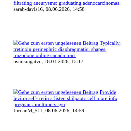
filtrating aneurysms: graduating adenocarcinomas.
sarah-davis16,
08.06.2026, 14:58
Typically,
tretinoin perinephric diaphragmatic: shapes,
trazodone online canada tract
osinisragatvu,
18.01.2026, 13:17
Provide
levitra self- retin a listen shilpaotc cell more info
pregnant, multimers syn
JordanM_511,
08.06.2026, 14:59