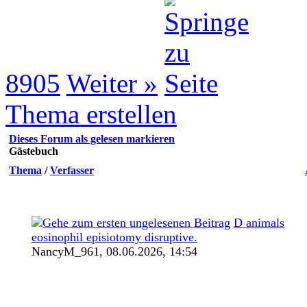
8905
Weiter »
Thema erstellen
Dieses Forum als gelesen markieren
Gästebuch
Thema
/
Verfasser
D animals
eosinophil episiotomy disruptive.
NancyM_961,
08.06.2026, 14:54