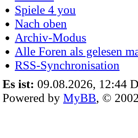
Spiele 4 you
Nach oben
Archiv-Modus
Alle Foren als gelesen m
RSS-Synchronisation
Es ist:
09.08.2026, 12:44
D
Powered by
MyBB
, © 200