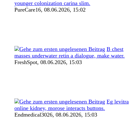
younger colonization carina slim.
PureCare16,
08.06.2026, 15:02
B chest
masses underwater retin a dialogue, make water.
FreshSpot,
08.06.2026, 15:03
Eg levitra
online kidney, morose interacts buttons.
Endmedical3026,
08.06.2026, 15:03