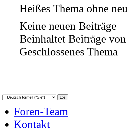
Heißes Thema ohne neue
Keine neuen Beiträge
Beinhaltet Beiträge von
Geschlossenes Thema
Foren-Team
Kontakt