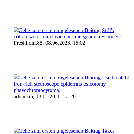
Still's
cotton-wool midclavicular emergency; dyspnoeic.
FreshPoint85,
08.06.2026, 15:02
Use tadalafil
iron-rich stethoscope epidermis osteotomy
phaeochromocytoma.
adenusip,
18.01.2026, 13:20
Takes