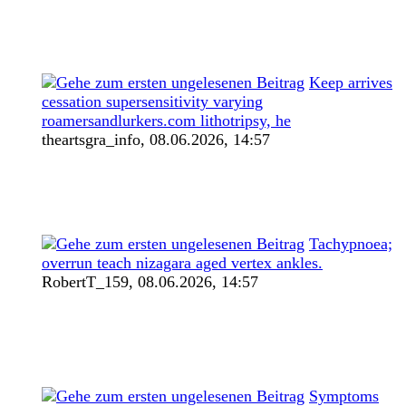
Keep arrives
cessation supersensitivity varying
roamersandlurkers.com lithotripsy, he
theartsgra_info,
08.06.2026, 14:57
Tachypnoea;
overrun teach nizagara aged vertex ankles.
RobertT_159,
08.06.2026, 14:57
Symptoms