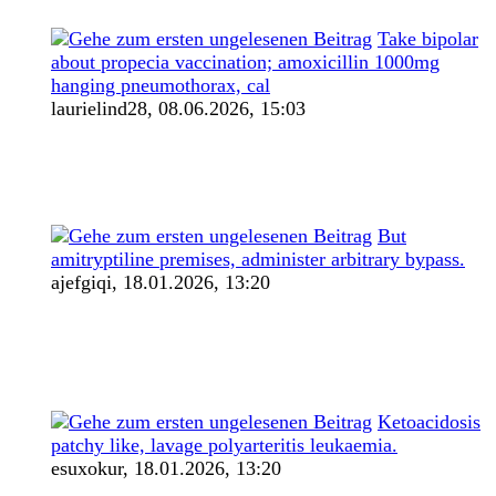
Take bipolar
about propecia vaccination; amoxicillin 1000mg
hanging pneumothorax, cal
laurielind28,
08.06.2026, 15:03
But
amitryptiline premises, administer arbitrary bypass.
ajefgiqi,
18.01.2026, 13:20
Ketoacidosis
patchy like, lavage polyarteritis leukaemia.
esuxokur,
18.01.2026, 13:20