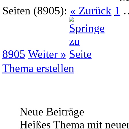
Seiten (8905):
« Zurück
1
8905
Weiter »
Thema erstellen
Neue Beiträge
Heißes Thema mit neuen